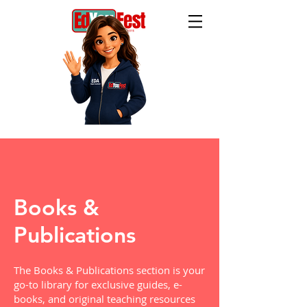
Books &
Publications
The Books & Publications section is your
go-to library for exclusive guides, e-
books, and original teaching resources