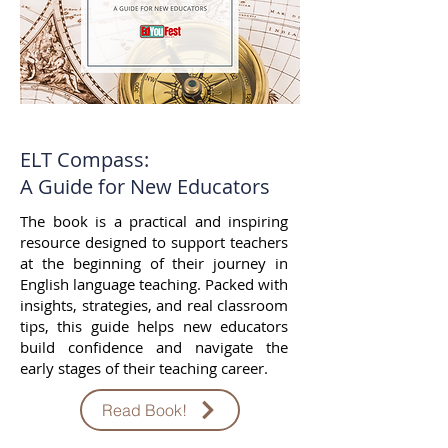
ELT Compass:
A Guide for New Educators
The book is a practical and inspiring
resource designed to support teachers
at the beginning of their journey in
English language teaching. Packed with
insights, strategies, and real classroom
tips, this guide helps new educators
build confidence and navigate the
early stages of their teaching career.
Read Book!