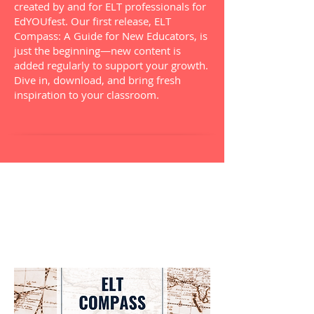
created by and for ELT professionals for
EdYOUfest. Our first release, ELT
Compass: A Guide for New Educators, is
just the beginning—new content is
added regularly to support your growth.
Dive in, download, and bring fresh
inspiration to your classroom.