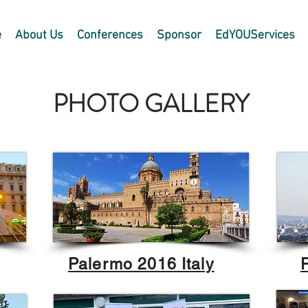
e
About Us
Conferences
Sponsor
EdYOUServices
PHOTO GALLERY
Palermo 2016 Italy