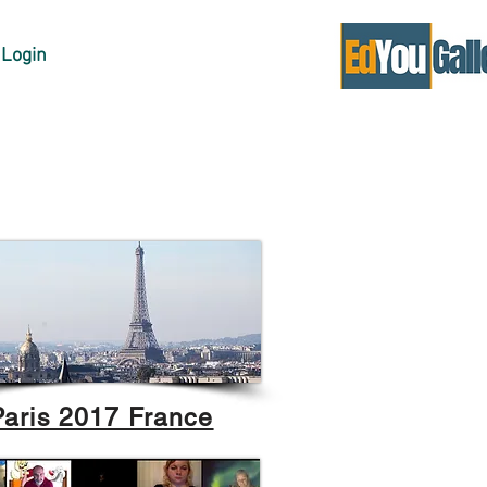
Login
Paris 2017 France