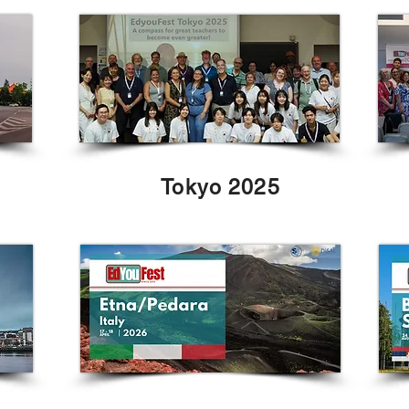
Tokyo 2025