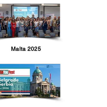
Malta 2025