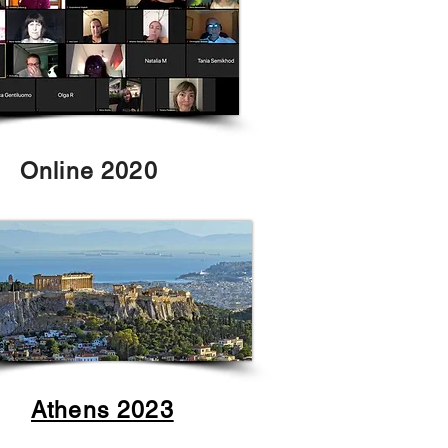
Online 2020
Athens 2023