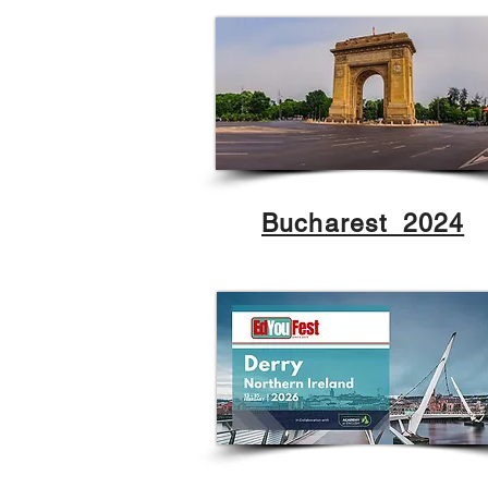
Bucharest 2024