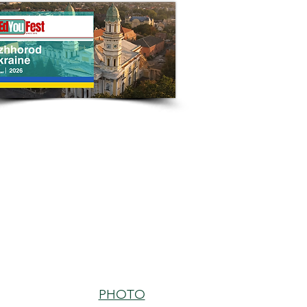
PHOTO