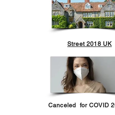
Street 2018 UK
Canceled for COVID 