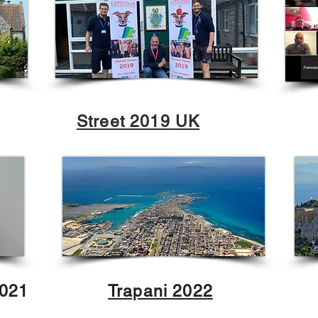
Street 2019 UK
2021
Trapani 2022