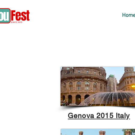
Hom
Genova 2015 Italy