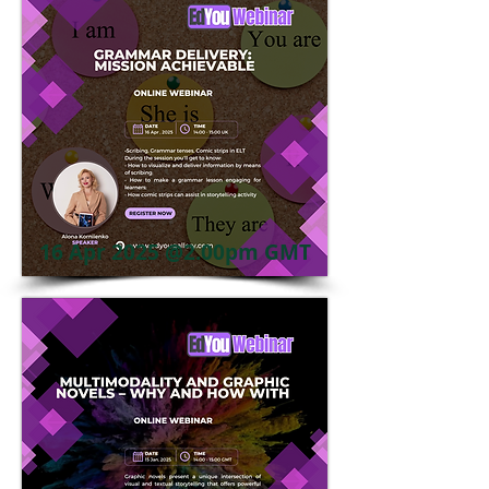
16 Apr 2025 @2.00pm GMT