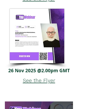
26 Nov 2025 @2.00pm GMT
See the Flyer