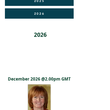
2025
2026
2026
Poster
Coming Soon
December 2026 @2.00pm GMT