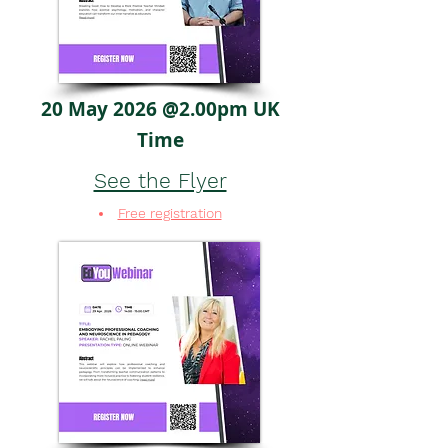
20 May 2026 @2.00pm UK
Time
See the Flyer
Free registration