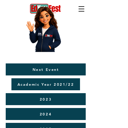
Next Event
Academic Year 2021/22
2023
2024