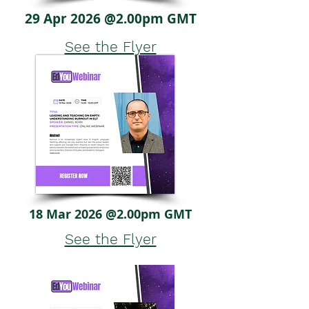
29 Apr 2026 @2.00pm GMT
See the Flyer
18 Mar 2026 @2.00pm GMT
See the Flyer