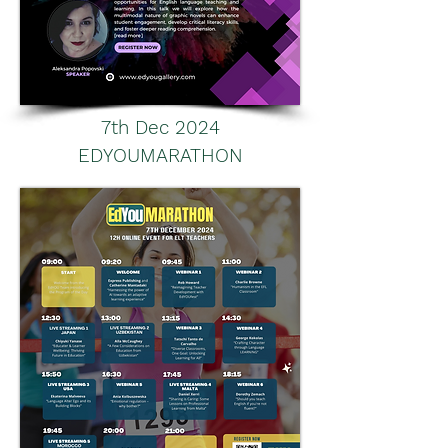
7th Dec 2024
EDYOUMARATHON