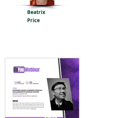
Beatrix
Price
Poster
Coming Soon