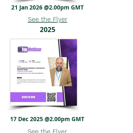
21 Jan 2026 @2.00pm GMT
See the Flyer
2025
17 Dec 2025 @2.00pm GMT
See the Flyer