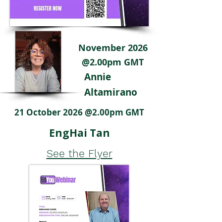
November 2026
@2.00pm GMT
Annie
Altamirano
21 October 2026 @2.00pm GMT
EngHai Tan
See the Flyer