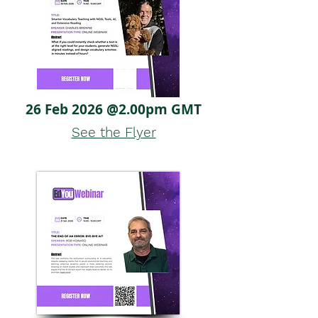
26 Feb 2026 @2.00pm GMT
See the Flyer