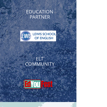
EDUCATION
PARTNER
ELT
COMMUNITY