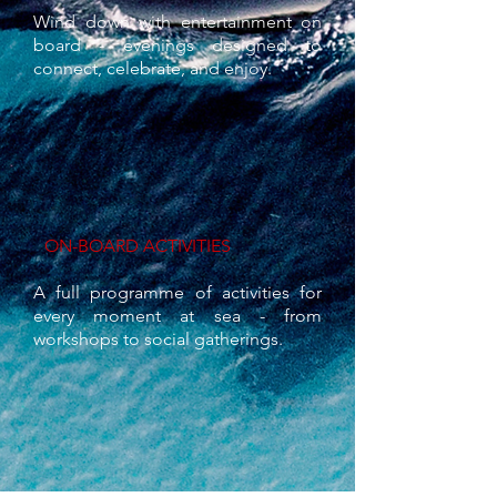
Wind down with entertainment on
board - evenings designed to
connect, celebrate, and enjoy.
ON-BOARD ACTIVITIES
A full programme of activities for
every moment at sea - from
workshops to social gatherings.