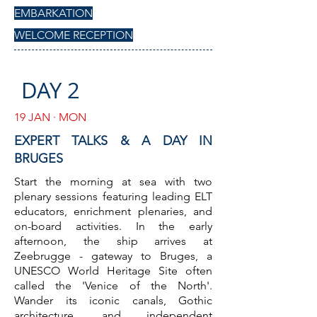
EMBARKATION
WELCOME RECEPTION
DAY 2
19 JAN · MON
EXPERT TALKS & A DAY IN
BRUGES
Start the morning at sea with two
plenary sessions featuring leading ELT
educators, enrichment plenaries, and
on-board activities. In the early
afternoon, the ship arrives at
Zeebrugge - gateway to Bruges, a
UNESCO World Heritage Site often
called the 'Venice of the North'.
Wander its iconic canals, Gothic
architecture, and independent