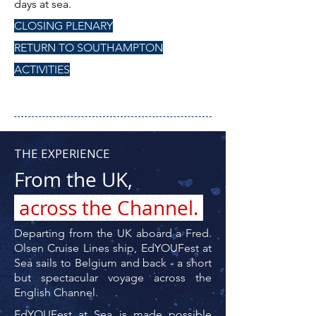
days at sea.
CLOSING PLENARY
RETURN TO SOUTHAMPTON
ACTIVITIES
THE EXPERIENCE
From the UK,
across the Channel.
Departing from the UK aboard a Fred.
Olsen Cruise Lines ship, EdYOUFest at
Sea sails to Belgium and back - a short
but spectacular voyage across the
English Channel.
EdYOUFest at Sea is made possible