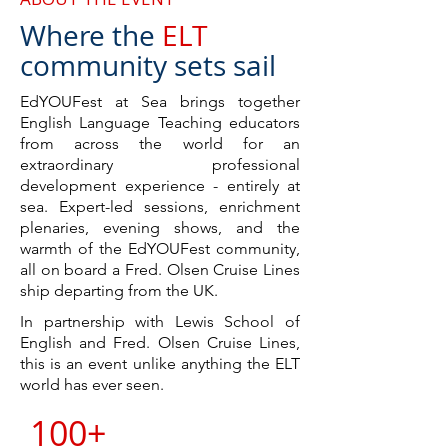
Where th
e
E
LT
community sets sail
EdYOUFest at Sea brings together
English Language Teaching educators
from across the world for an
extraordinary professional
development experience - entirely at
sea. Expert-led sessions, enrichment
plenaries, evening shows, and the
warmth of the EdYOUFest community,
all on board a Fred. Olsen Cruise Lines
ship
departing from the UK.
In partnership with Lewis School of
English and Fred. Olsen Cruise Lines,
this is an event unlike anything the ELT
world has ever seen.
100+