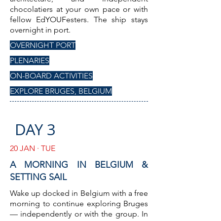
chocolatiers at your own pace or with
fellow EdYOUFesters. The ship stays
overnight in port.
OVERNIGHT PORT
PLENARIES
ON-BOARD ACTIVITIES
EXPLORE BRUGES, BELGIUM
DAY 3
20 JAN · TUE
A MORNING IN BELGIUM &
SETTING SAIL
Wake up docked in Belgium with a free
morning to continue exploring Bruges
— independently or with the group. In