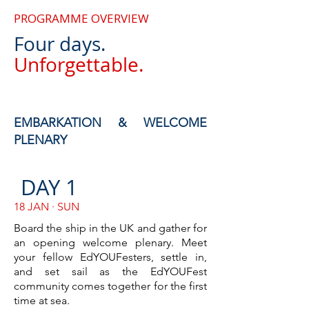
PROGRAMME OVERVIEW
Four days.
Unforgettable.
EMBARKATION & WELCOME
PLENARY
DAY 1
18 JAN · SUN
Board the ship in the UK and gather for
an opening welcome plenary. Meet
your fellow EdYOUFesters, settle in,
and set sail as the EdYOUFest
community comes together for the first
time at sea.