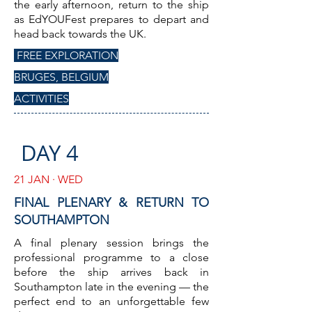
the early afternoon, return to the ship
as EdYOUFest prepares to depart and
head back towards the UK.
FREE EXPLORATION
BRUGES, BELGIUM
ACTIVITIES
DAY 4
21 JAN · WED
FINAL PLENARY & RETURN TO
SOUTHAMPTON
A final plenary session brings the
professional programme to a close
before the ship arrives back in
Southampton late in the evening — the
perfect end to an unforgettable few