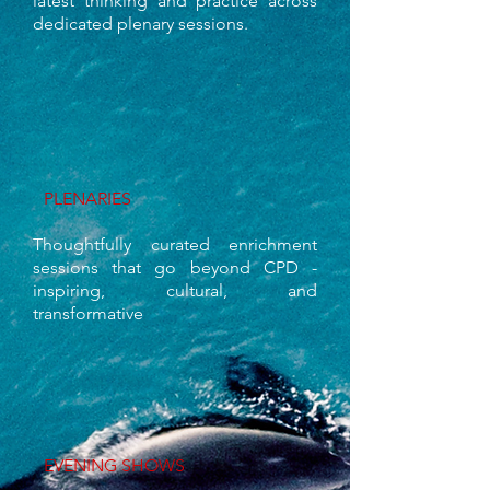
latest thinking and practice across
dedicated plenary sessions.
PLENARIES
Thoughtfully curated enrichment
sessions that go beyond CPD -
inspiring, cultural, and
transformative
EVENING SHOWS