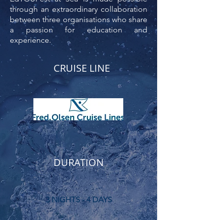
through an extraordinary collaboration
between three organisations who share
a passion for education and
experience.
CRUISE LINE
DURATION
3 NIGHTS - 4 DAYS