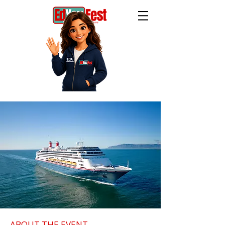
ABOUT THE EVENT