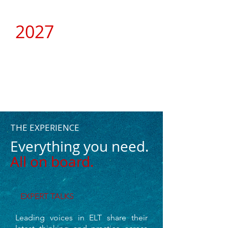
2027
A NEW CHAPTER
THE EXPERIENCE
Everything you need.
All on board.
E
XPERT TALKS
Leading voices in ELT share their