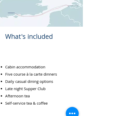
What's included
FULL BOARD DINING
Cabin accommodation
Five course à la carte dinners
Daily casual dining options
Late night Supper Club
Afternoon tea
Self-service tea & coffee