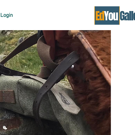
Login