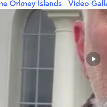
he Orkney Islands - Video Gall