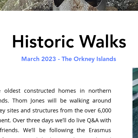
Historic Walks
March 2023 - The Orkney Islands
e oldest constructed homes in northern
nds. Thom Jones will be walking around
ey sites and structures from the over 6,000
ent. Over three days we’ll do live Q&A with
 friends. We’ll be following the Erasmus