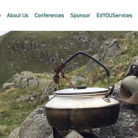
e
About Us
Conferences
Sponsor
EdYOUServices