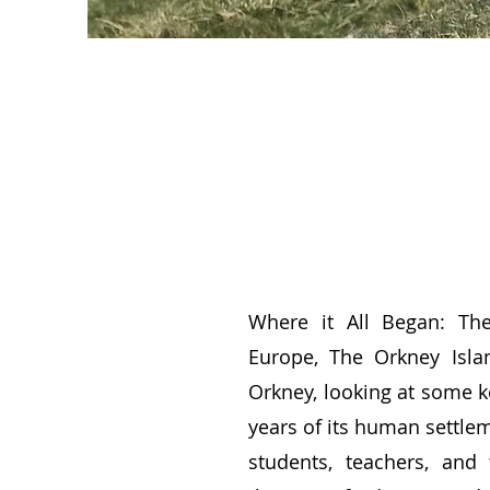
Where it All Began: Th
Europe, The Orkney Isla
Orkney, looking at some k
years of its human settlem
students, teachers, and