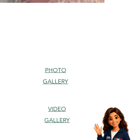
PHOTO
GALLERY
VIDEO
GALLERY