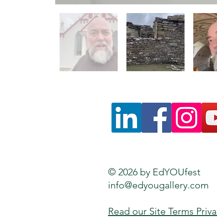
© 2026 by EdYOUfest
info@edyougallery.com
Read our Site Terms Priv