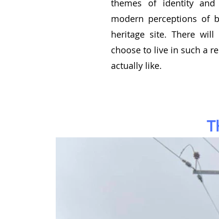
themes of identity and 
modern perceptions of 
heritage site. There wi
choose to live in such a r
actually like.
T