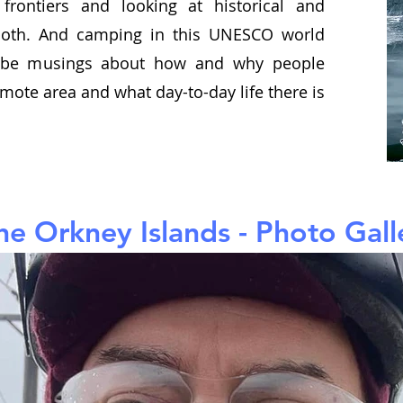
frontiers and looking at historical and
both. And camping in this UNESCO world
ll be musings about how and why people
emote area and what day-to-day life there is
he Orkney Islands - Photo Gall