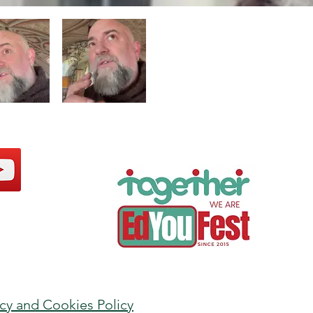
acy and Cookies Policy