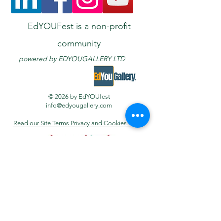
EdYOUFest is a non-profit
community
powered
by E
DYOUGALLERY LTD
© 2026 by EdYOUfest
info@edyougallery.com
Read our Site Terms Privacy and Cookies Policy
PHOTO
GALLERY