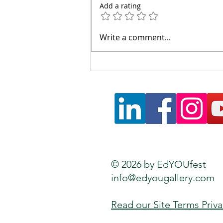
Add a rating
Walking Hadrian's Wall:
Write a comment...
Lessons on Borders,
Learning and Humanity
© 2026 by EdYOUfest
info@edyougallery.com
Read our Site Terms Priv