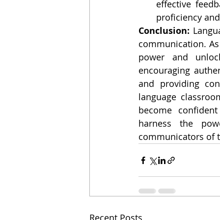
effective feed
proficiency and
Conclusion: 
Langua
communication. As E
power and unlock 
encouraging authen
and providing con
language classroo
become confident c
harness the powe
communicators of t
Recent Posts