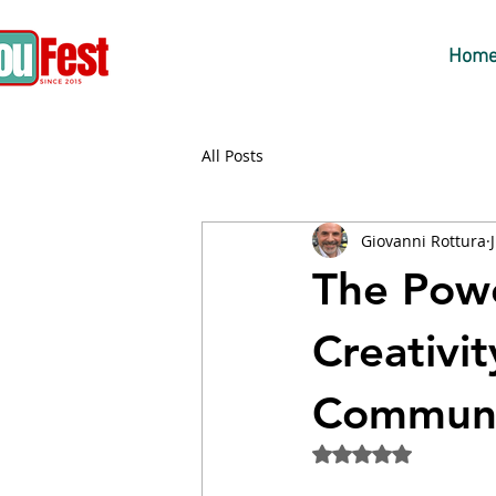
Hom
All Posts
Giovanni Rottura
The Powe
Creativit
Communic
Rated NaN out of 5