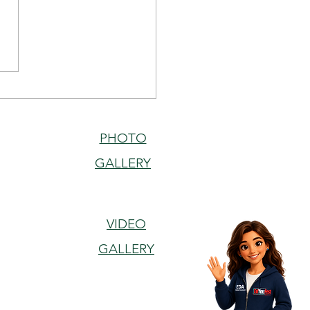
ell, Teach Well:
ainability and
tutional Agility in ELT
PHOTO
GALLERY
VIDEO
GALLERY