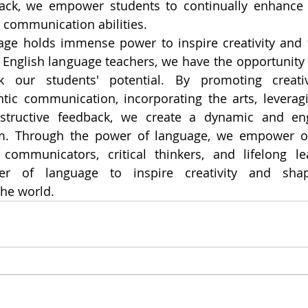
back, we empower students to continually enhance t
 communication abilities.
ge holds immense power to inspire creativity and fo
nglish language teachers, we have the opportunity to
our students' potential. By promoting creative
tic communication, incorporating the arts, leveragi
structive feedback, we create a dynamic and eng
m. Through the power of language, we empower ou
ommunicators, critical thinkers, and lifelong lea
r of language to inspire creativity and shap
he world.