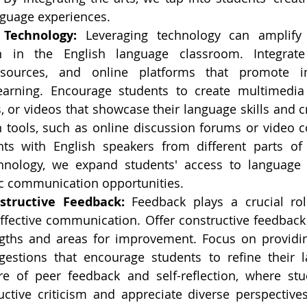
guage experiences.
 Technology:
 Leveraging technology can amplify c
 in the English language classroom. Integrate d
sources, and online platforms that promote int
learning. Encourage students to create multimedia 
 or videos that showcase their language skills and crea
tools, such as online discussion forums or video co
ts with English speakers from different parts of 
hnology, we expand students' access to language 
ic communication opportunities.
structive Feedback:
 Feedback plays a crucial rol
effective communication. Offer constructive feedback 
ngths and areas for improvement. Focus on providin
gestions that encourage students to refine their la
re of peer feedback and self-reflection, where stu
uctive criticism and appreciate diverse perspectives