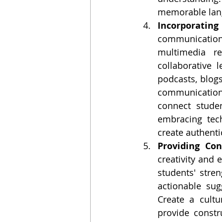
memorable lan
Incorporating
communication
multimedia re
collaborative 
podcasts, blogs,
communication 
connect studen
embracing tec
create authent
Providing Con
creativity and 
students' stre
actionable sug
Create a cultu
provide constr