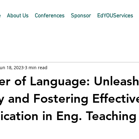
e
About Us
Conferences
Sponsor
EdYOUServices
Jun 18, 2023
3 min read
r of Language: Unleash
y and Fostering Effectiv
ation in Eng. Teaching
 stars.