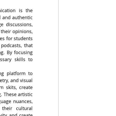
cation is the 
 and authentic 
e discussions, 
their opinions, 
es for students 
podcasts, that 
g. By focusing 
ary skills to 
g platform to 
try, and visual 
 skits, create 
 These artistic 
uage nuances, 
heir cultural 
vity and create 