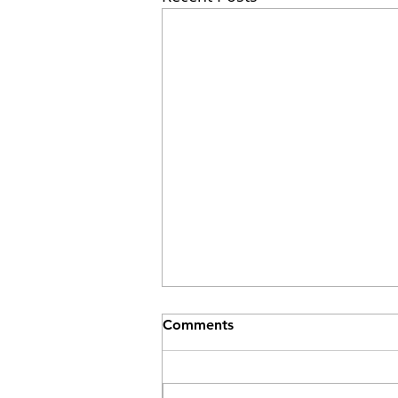
Comments