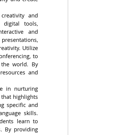
reativity and 
igital tools, 
eractive and 
presentations, 
tivity. Utilize 
nferencing, to 
the world. By 
resources and 
e in nurturing 
that highlights 
g specific and 
nguage skills. 
dents learn to 
. By providing 