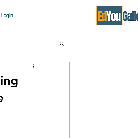
Login
ing
e