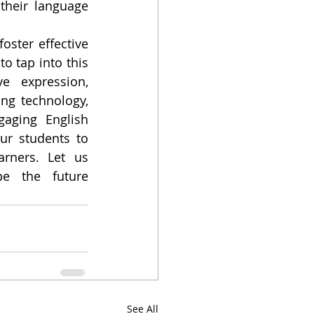
heir language 
ster effective 
 tap into this 
 expression, 
ng technology, 
aging English 
r students to 
rners. Let us 
e the future 
See All