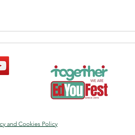
Human / Artificial
Be W
Intelligence Balance: the
Sust
Power of the Magic “and”
Insti
acy and Cookies Policy