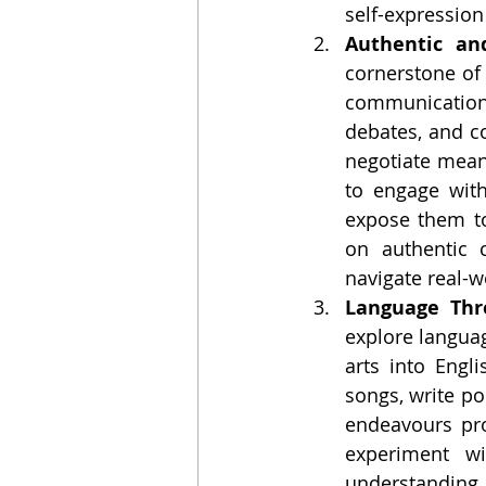
self-expressio
Authentic an
cornerstone of
communication a
debates, and co
negotiate meani
to engage with
expose them to
on authentic 
navigate real-w
Language Thr
explore languag
arts into Engl
songs, write poe
endeavours pro
experiment wi
understanding. 