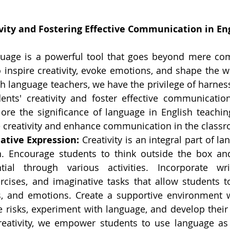
vity and Fostering Effective Communication in En
uage is a powerful tool that goes beyond mere comm
o inspire creativity, evoke emotions, and shape the w
sh language teachers, we have the privilege of harness
nts' creativity and foster effective communication s
plore the significance of language in English teachin
re creativity and enhance communication in the class
ative Expression:
 Creativity is an integral part of la
. Encourage students to think outside the box and 
tial through various activities. Incorporate wri
ercises, and imaginative tasks that allow students to
s, and emotions. Create a supportive environment w
ke risks, experiment with language, and develop their
reativity, we empower students to use language as