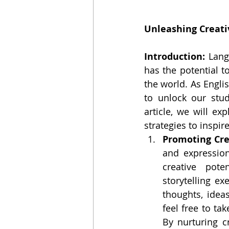
Unleashing Creati
Introduction: 
Lang
has the potential t
the world. As Engli
to unlock our stude
article, we will ex
strategies to inspi
Promoting Cre
and expression
creative poten
storytelling ex
thoughts, idea
feel free to ta
By nurturing c