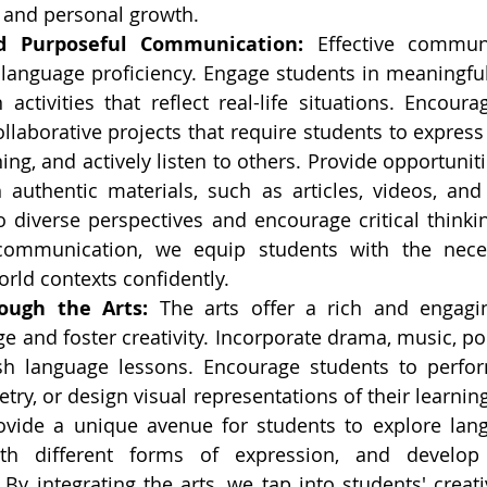
n and personal growth.
d Purposeful Communication:
 Effective communi
 language proficiency. Engage students in meaningful
ctivities that reflect real-life situations. Encourag
llaborative projects that require students to express 
ng, and actively listen to others. Provide opportuniti
 authentic materials, such as articles, videos, and 
 diverse perspectives and encourage critical thinkin
communication, we equip students with the necess
orld contexts confidently.
ough the Arts:
 The arts offer a rich and engagin
e and foster creativity. Incorporate drama, music, poe
ish language lessons. Encourage students to perform
try, or design visual representations of their learning.
vide a unique avenue for students to explore lang
th different forms of expression, and develop t
By integrating the arts, we tap into students' creati