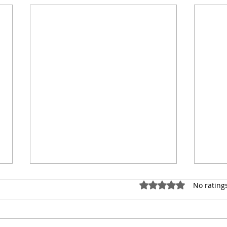
Rated 0 out of 5 star
No rating