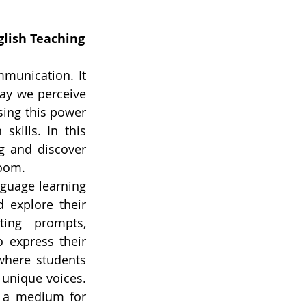
glish Teaching
unication. It 
ay we perceive 
ing this power 
kills. In this 
g and discover 
room.
nguage learning 
explore their 
ting prompts, 
 express their 
here students 
 unique voices. 
 a medium for 