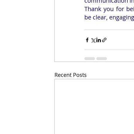
communication in 
Thank you for be
be clear, engaging
Recent Posts