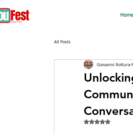
Hom
All Posts
Giovanni Rottura
Unlockin
Communic
Conversa
Rated NaN out of 5