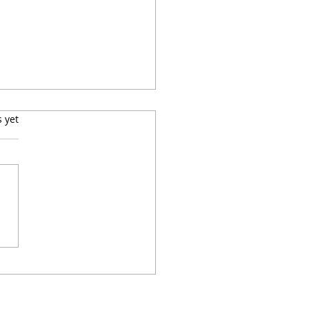
s.
s yet
ell, Teach Well:
ainability and
tutional Agility in ELT