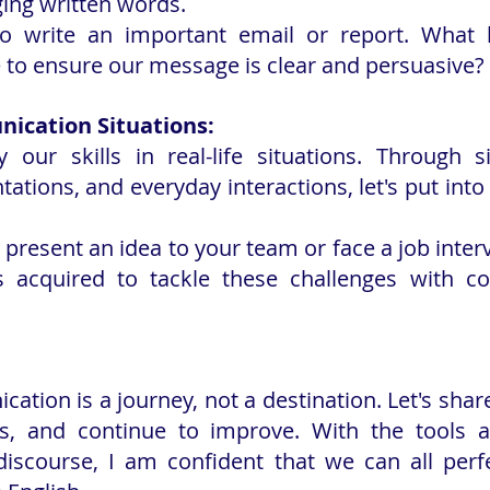
ging written words.
o write an important email or report. What 
 to ensure our message is clear and persuasive?
ication Situations:
ply our skills in real-life situations. Through s
tations, and everyday interactions, let's put into
 present an idea to your team or face a job inter
s acquired to tackle these challenges with co
ation is a journey, not a destination. Let's share
s, and continue to improve. With the tools an
discourse, I am confident that we can all perfe