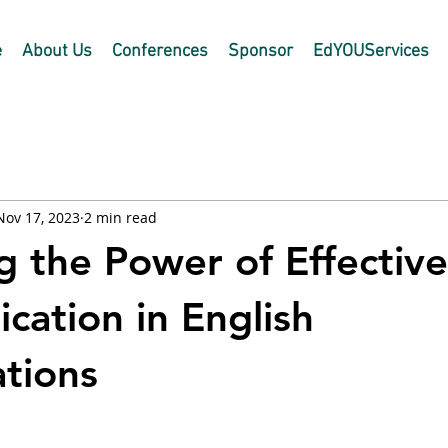
e
About Us
Conferences
Sponsor
EdYOUServices
Nov 17, 2023
2 min read
g the Power of Effective
ation in English
tions
 stars.