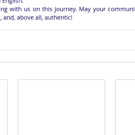
English.
ing with us on this journey. May your communic
, and, above all, authentic!