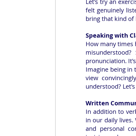
Let's try an exer
felt genuinely li
bring that kind of
Speaking with Cl
How many times h
misunderstood? S
pronunciation. It'
Imagine being in 
view convincing
understood? Let's
Written Commun
In addition to ve
in our daily lives
and personal con