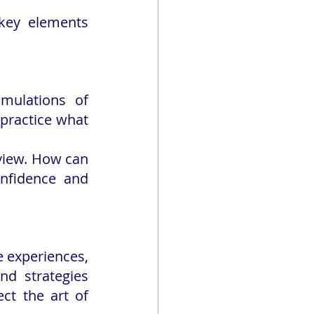
key elements 
imulations of 
 practice what 
view. How can 
nfidence and 
 experiences, 
d strategies 
ct the art of 