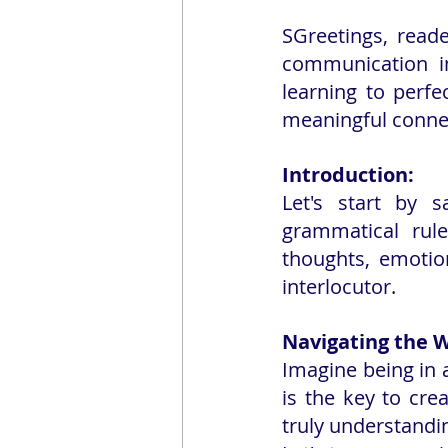
SGreetings, reade
communication in
learning to perfe
meaningful conne
Introduction:
Let's start by 
grammatical rule
thoughts, emotio
interlocutor.
Navigating the W
Imagine being in a
is the key to cre
truly understandi