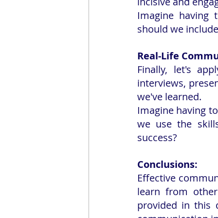
incisive and enga
Imagine having t
should we include
Real-Life Commun
Finally, let's ap
interviews, presen
we've learned.
Imagine having to
we use the skill
success?
Conclusions:
Effective communic
learn from other
provided in this 