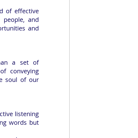
 of effective 
 people, and 
rtunities and 
an a set of 
of conveying 
 soul of our 
tive listening 
ing words but 