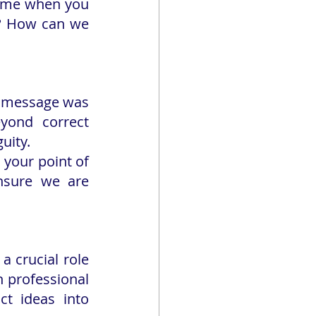
time when you 
l? How can we 
 message was 
yond correct 
uity.
your point of 
nsure we are 
 crucial role 
h professional 
t ideas into 