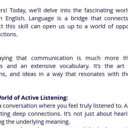
rs! Today, we'll delve into the fascinating world
 English. Language is a bridge that connects
ct this skill can open us up to a world of oppo
ctions.
saying that communication is much more th
s and an extensive vocabulary. It's the art 
ns, and ideas in a way that resonates with the
orld of Active Listening:
 conversation where you feel truly listened to. Ac
ating deep connections. It's not just about hear
ng the underlying meaning.