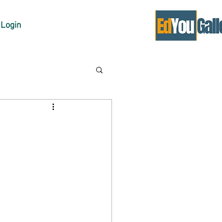
Login