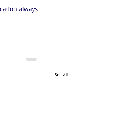
ation always 
See All