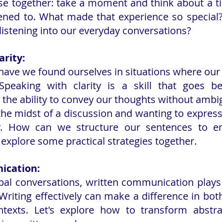
cise together: take a moment and think about a 
stened to. What made that experience so specia
 listening into our everyday conversations?
arity:
ave we found ourselves in situations where our
peaking with clarity is a skill that goes be
s the ability to convey our thoughts without ambig
the midst of a discussion and wanting to express 
ly. How can we structure our sentences to e
 explore some practical strategies together.
ication:
rbal conversations, written communication plays a
. Writing effectively can make a difference in bot
texts. Let's explore how to transform abstrac