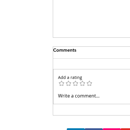
Comments
Add a rating
Walking Hadrian's Wall:
Write a comment...
Lessons on Borders,
Learning and Humanity