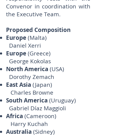
Convenor in coordination with
the Executive Team.
Proposed Composition
Europe
(Malta)
Daniel Xerri
Europe
(Greece)
George Kokolas
North America
(USA)
Dorothy Zemach
East Asia
(Japan)
Charles Browne
South America
(Uruguay)
Gabriel Díaz Maggioli
Africa
(Cameroon)
Harry Kuchah
Australia
(Sidney)