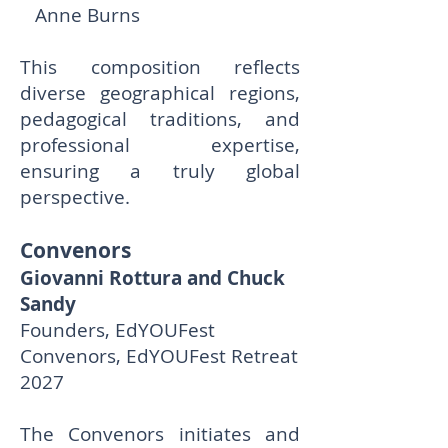
Anne Burns
This composition reflects
diverse geographical regions,
pedagogical traditions, and
professional expertise,
ensuring a truly global
perspective.
Convenors
Giovanni Rottura and Chuck
Sandy
Founders, EdYOUFest
Convenors, EdYOUFest Retreat
2027
The Convenors initiates and