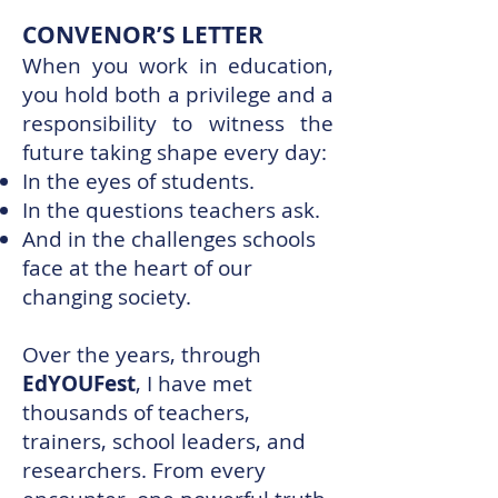
CONVENOR’S LETTER
When you work in education,
you hold both a privilege and a
responsibility to witness the
future taking shape every day:
In the eyes of students.
In the questions teachers ask.
And in the challenges schools
face at the heart of our
changing society.
Over the years, through
EdYOUFest
, I have met
thousands of teachers,
trainers, school leaders, and
researchers. From every