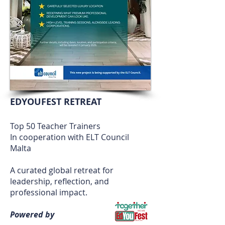
EDYOUFEST RETREAT
Top 50 Teacher Trainers
In cooperation with ELT Council
Malta
A curated global retreat for
leadership, reflection, and
professional impact.
Powered by