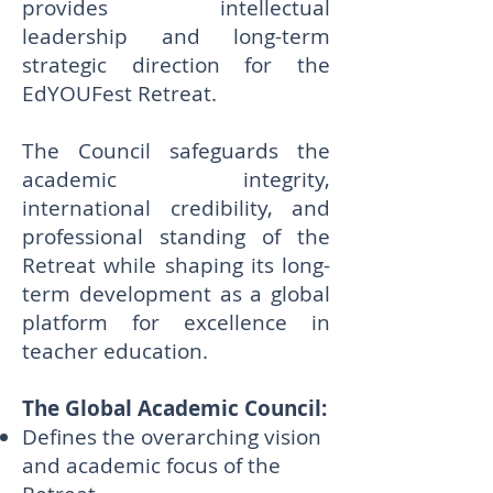
provides intellectual
leadership and long-term
strategic direction for the
EdYOUFest Retreat.
The Council safeguards the
academic integrity,
international credibility, and
professional standing of the
Retreat while shaping its long-
term development as a global
platform for excellence in
teacher education.
The Global Academic Council:
Defines the overarching vision
and academic focus of the