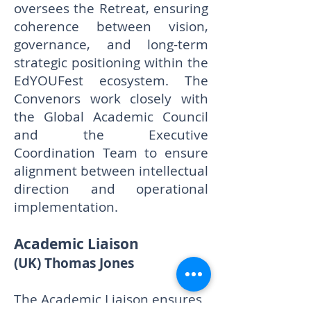
oversees the Retreat, ensuring
coherence between vision,
governance, and long-term
strategic positioning within the
EdYOUFest ecosystem. The
Convenors work closely with
the Global Academic Council
and the Executive
Coordination Team to ensure
alignment between intellectual
direction and operational
implementation.
Academic Liaison
(UK) Thomas Jones
The Academic Liaison ensures