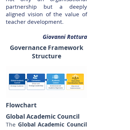
partnership but a deeply
aligned vision of the value of
teacher development.
Giovanni Rottura
Governance Framework
Structure
Flowchart
Global Academic Council
The
Global Academic Council