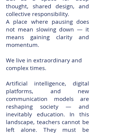
thought, shared design, and
collective responsibility.
A place where pausing does
not mean slowing down — it
means gaining clarity and
momentum.
We live in extraordinary and
complex times.
Artificial intelligence, digital
platforms, and new
communication models are
reshaping society — and
inevitably education. In this
landscape, teachers cannot be
left alone. They must be