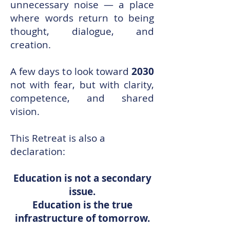
unnecessary noise — a place
where words return to being
thought, dialogue, and
creation.
A few days to look toward
2030
not with fear, but with clarity,
competence, and shared
vision.
This Retreat is also a
declaration:
Education is not a secondary
issue.
Education is the true
infrastructure of tomorrow.