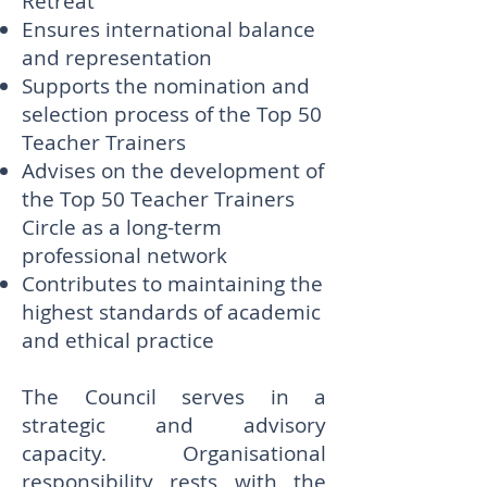
Retreat
Ensures international balance
and representation
Supports the nomination and
selection process of the Top 50
Teacher Trainers
Advises on the development of
the Top 50 Teacher Trainers
Circle as a long-term
professional network
Contributes to maintaining the
highest standards of academic
and ethical practice
The Council serves in a
strategic and advisory
capacity. Organisational
responsibility rests with the