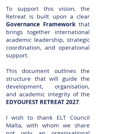
To support this vision, the
Retreat is built upon a clear
Governance Framework
that
brings together international
academic leadership, strategic
coordination, and operational
support.
This document outlines the
structure that will guide the
development, organisation,
and academic integrity of the
EDYOUFEST RETREAT 2027
.
I wish to thank ELT Council
Malta, with whom we share
not only an organisational