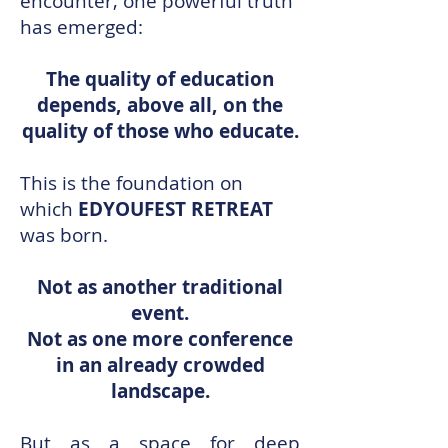
encounter, one powerful truth
has emerged:
The quality of education
depends, above all, on the
quality of those who educate.
This is the foundation on
which
EDYOUFEST RETREAT
was born.
Not as another traditional
event.
Not as one more conference
in an already crowded
landscape.
But as a space for deep