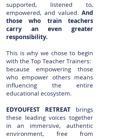
supported, listened to,
empowered, and valued.
And
those who train teachers
carry an even greater
responsibility.
This is why we chose to begin
with the Top Teacher Trainers:
because empowering those
who empower others means
influencing the entire
educational ecosystem.
EDYOUFEST RETREAT
brings
these leading voices together
in an immersive, authentic
environment, free from