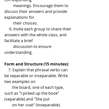
         meanings. Encourage them to 
discuss their answers and provide 
explanations for 
         their choices.
     6. Invite each group to share their 
answers with the whole class, and 
facilitate a brief 
         discussion to ensure 
understanding.
Form and Structure (15 minutes):
    7. Explain that phrasal verbs can 
be separable or inseparable. Write 
two examples on 
        the board, one of each type, 
such as "I picked up the book" 
(separable) and "She put 
        on her coat" (inseparable).