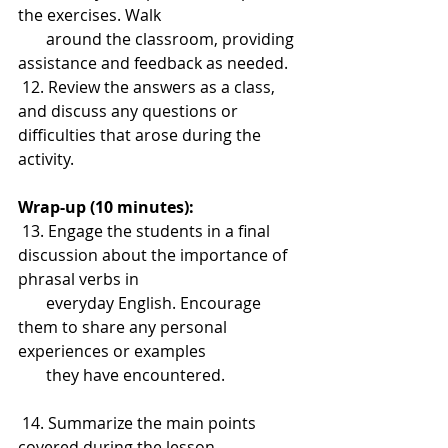
the exercises. Walk 
       around the classroom, providing 
assistance and feedback as needed.
 12. Review the answers as a class, 
and discuss any questions or 
difficulties that arose during the 
activity.
Wrap-up (10 minutes):
 13. Engage the students in a final 
discussion about the importance of 
phrasal verbs in 
       everyday English. Encourage 
them to share any personal 
experiences or examples 
       they have encountered.
 14. Summarize the main points 
covered during the lesson, 