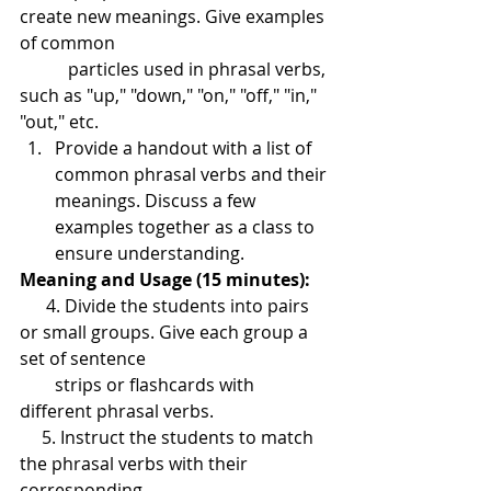
create new meanings. Give examples 
of common 
           particles used in phrasal verbs, 
such as "up," "down," "on," "off," "in," 
"out," etc.
Provide a handout with a list of 
common phrasal verbs and their 
meanings. Discuss a few 
examples together as a class to 
ensure understanding.
Meaning and Usage (15 minutes):
      4. Divide the students into pairs 
or small groups. Give each group a 
set of sentence 
        strips or flashcards with 
different phrasal verbs.
     5. Instruct the students to match 
the phrasal verbs with their 
corresponding 