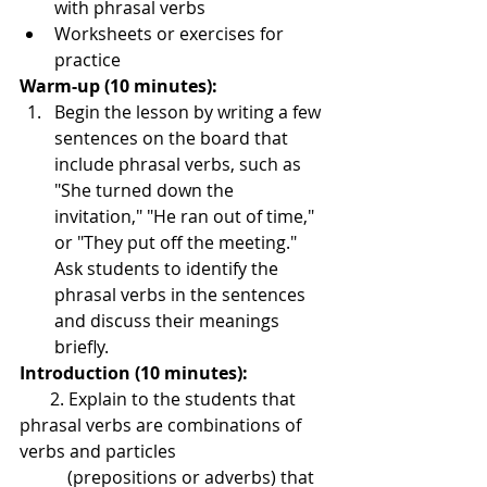
with phrasal verbs
Worksheets or exercises for 
practice
Warm-up (10 minutes):
Begin the lesson by writing a few 
sentences on the board that 
include phrasal verbs, such as 
"She turned down the 
invitation," "He ran out of time," 
or "They put off the meeting." 
Ask students to identify the 
phrasal verbs in the sentences 
and discuss their meanings 
briefly.
Introduction (10 minutes): 
       2. Explain to the students that 
phrasal verbs are combinations of 
verbs and particles 
           (prepositions or adverbs) that 