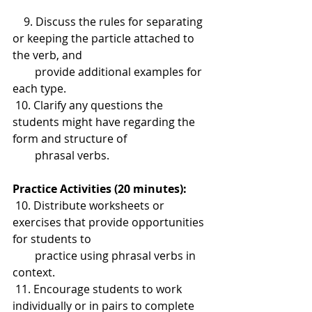
    9. Discuss the rules for separating 
or keeping the particle attached to 
the verb, and 
        provide additional examples for 
each type.
 10. Clarify any questions the 
students might have regarding the 
form and structure of 
        phrasal verbs.
Practice Activities (20 minutes):
 10. Distribute worksheets or 
exercises that provide opportunities 
for students to 
        practice using phrasal verbs in 
context.
 11. Encourage students to work 
individually or in pairs to complete 