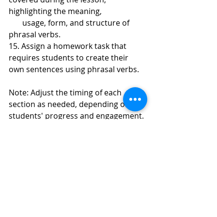
highlighting the meaning, 
       usage, form, and structure of 
phrasal verbs.
15. Assign a homework task that 
requires students to create their 
own sentences using phrasal verbs.
Note: Adjust the timing of each 
section as needed, depending on the 
students' progress and engagement.
Recent Posts
See All