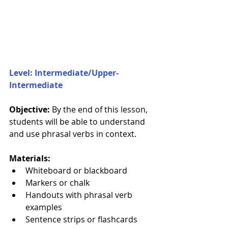
Level: Intermediate/Upper-
Intermediate
Objective: 
By the end of this lesson, 
students will be able to understand 
and use phrasal verbs in context.
Materials:
Whiteboard or blackboard
Markers or chalk
Handouts with phrasal verb 
examples
Sentence strips or flashcards 