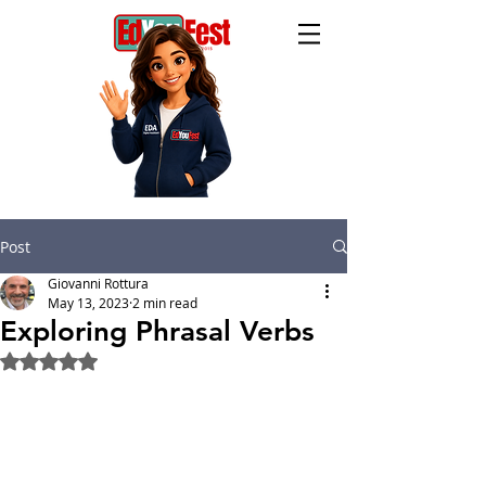
Post
Giovanni Rottura
May 13, 2023
2 min read
Exploring Phrasal Verbs
Rated NaN out of 5 stars.