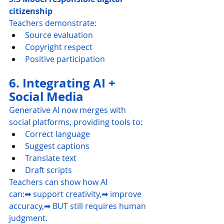
citizenship
Teachers demonstrate:
Source evaluation
Copyright respect
Positive participation
6. Integrating AI + 
Social Media
Generative AI now merges with 
social platforms, providing tools to:
Correct language
Suggest captions
Translate text
Draft scripts
Teachers can show how AI 
can:➡ support creativity,➡ improve 
accuracy,➡ BUT still requires human 
judgment.