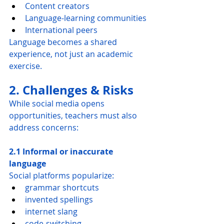
Content creators
Language-learning communities
International peers
Language becomes a shared 
experience, not just an academic 
exercise.
2. Challenges & Risks
While social media opens 
opportunities, teachers must also 
address concerns:
2.1 Informal or inaccurate 
language
Social platforms popularize:
grammar shortcuts
invented spellings
internet slang
code-switching