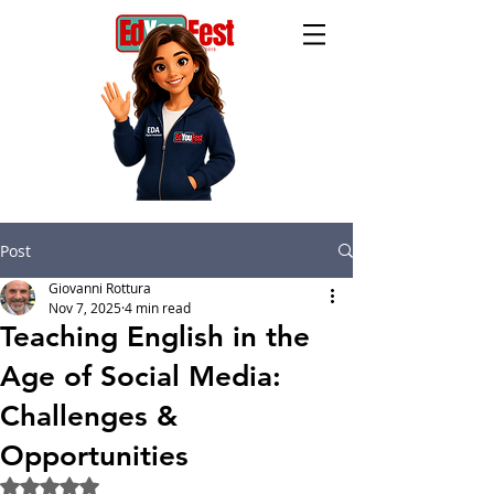
Post
Giovanni Rottura
Nov 7, 2025
4 min read
Teaching English in the
Age of Social Media:
Challenges &
Opportunities
Rated NaN out of 5 stars.