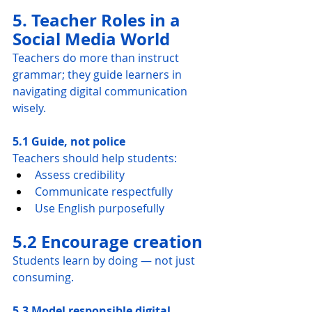
5. Teacher Roles in a 
Social Media World
Teachers do more than instruct 
grammar; they guide learners in 
navigating digital communication 
wisely.
5.1 Guide, not police
Teachers should help students:
Assess credibility
Communicate respectfully
Use English purposefully
5.2 Encourage creation
Students learn by doing — not just 
consuming.
5.3 Model responsible digital 