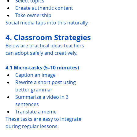
Select topics
Create authentic content
Take ownership
Social media taps into this naturally.
4. Classroom Strategies
Below are practical ideas teachers 
can adopt safely and creatively.
4.1 Micro-tasks (5–10 minutes)
Caption an image
Rewrite a short post using 
better grammar
Summarize a video in 3 
sentences
Translate a meme
These tasks are easy to integrate 
during regular lessons.