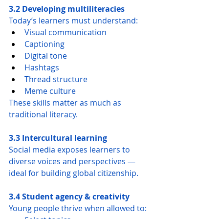
3.2 Developing multiliteracies
Today’s learners must understand:
Visual communication
Captioning
Digital tone
Hashtags
Thread structure
Meme culture
These skills matter as much as 
traditional literacy.
3.3 Intercultural learning
Social media exposes learners to 
diverse voices and perspectives — 
ideal for building global citizenship.
3.4 Student agency & creativity
Young people thrive when allowed to: