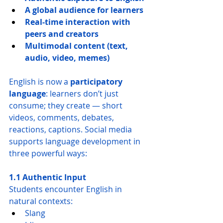
A global audience for learners
Real-time interaction with 
peers and creators
Multimodal content (text, 
audio, video, memes)
English is now a 
participatory 
language
: learners don’t just 
consume; they create — short 
videos, comments, debates, 
reactions, captions. Social media 
supports language development in 
three powerful ways:
1.1 Authentic Input
Students encounter English in 
natural contexts:
Slang