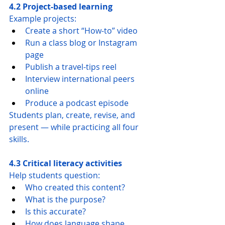
4.2 Project-based learning
Example projects:
Create a short “How-to” video
Run a class blog or Instagram 
page
Publish a travel-tips reel
Interview international peers 
online
Produce a podcast episode
Students plan, create, revise, and 
present — while practicing all four 
skills.
4.3 Critical literacy activities
Help students question:
Who created this content?
What is the purpose?
Is this accurate?
How does language shape 