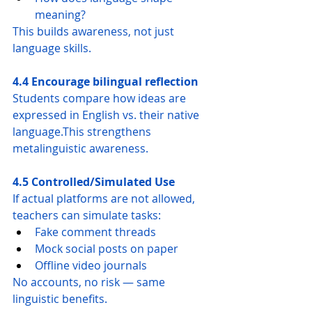
meaning?
This builds awareness, not just 
language skills.
4.4 Encourage bilingual reflection
Students compare how ideas are 
expressed in English vs. their native 
language.This strengthens 
metalinguistic awareness.
4.5 Controlled/Simulated Use
If actual platforms are not allowed, 
teachers can simulate tasks:
Fake comment threads
Mock social posts on paper
Offline video journals
No accounts, no risk — same 
linguistic benefits.