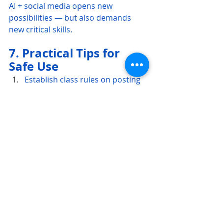
AI + social media opens new 
possibilities — but also demands 
new critical skills.
7. Practical Tips for 
Safe Use
Establish class rules on posting 
& privacy
Discuss digital identity
Encourage anonymous or class 
accounts rather than personal 
ones
Integrate parental consent when 
necessary
Promote respectful interaction
Avoid platforms that require 
students to share personal data
Focus on language — not 