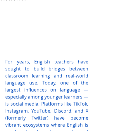
For years, English teachers have 
sought to build bridges between 
classroom learning and real-world 
language use. Today, one of the 
largest influences on language — 
especially among younger learners — 
is social media. Platforms like TikTok, 
Instagram, YouTube, Discord, and X 
(formerly Twitter) have become 
vibrant ecosystems where English is 