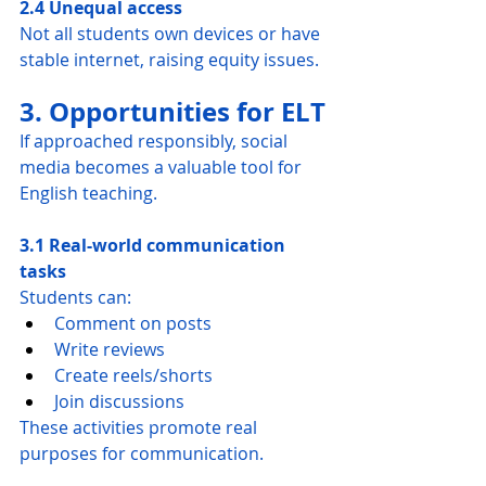
2.4 Unequal access
Not all students own devices or have 
stable internet, raising equity issues.
3. Opportunities for ELT
If approached responsibly, social 
media becomes a valuable tool for 
English teaching.
3.1 Real-world communication 
tasks
Students can:
Comment on posts
Write reviews
Create reels/shorts
Join discussions
These activities promote real 
purposes for communication.