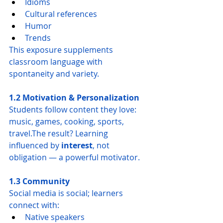
Idioms
Cultural references
Humor
Trends
This exposure supplements 
classroom language with 
spontaneity and variety.
1.2 Motivation & Personalization
Students follow content they love: 
music, games, cooking, sports, 
travel.The result? Learning 
influenced by 
interest
, not 
obligation — a powerful motivator.
1.3 Community
Social media is social; learners 
connect with:
Native speakers