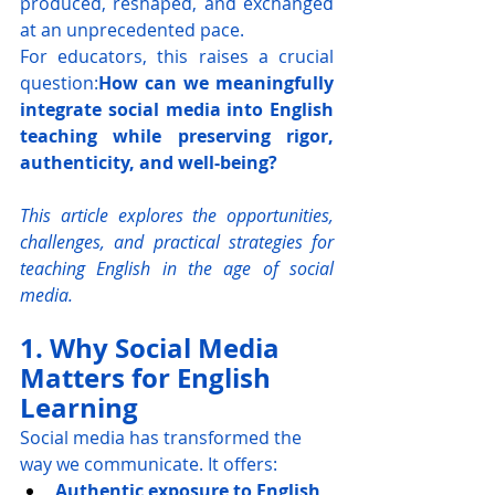
produced, reshaped, and exchanged 
at an unprecedented pace.
For educators, this raises a crucial 
question:
How can we meaningfully 
integrate social media into English 
teaching while preserving rigor, 
authenticity, and well-being?
This article explores the opportunities, 
challenges, and practical strategies for 
teaching English in the age of social 
media.
1. Why Social Media 
Matters for English 
Learning
Social media has transformed the 
way we communicate. It offers:
Authentic exposure to English