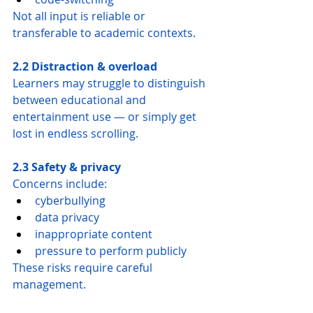
Not all input is reliable or 
transferable to academic contexts.
2.2 Distraction & overload
Learners may struggle to distinguish 
between educational and 
entertainment use — or simply get 
lost in endless scrolling.
2.3 Safety & privacy
Concerns include:
cyberbullying
data privacy
inappropriate content
pressure to perform publicly
These risks require careful 
management.