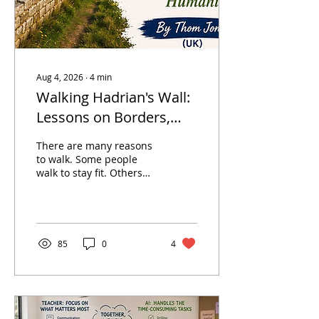
Aug 4, 2026
∙
4
min
Walking Hadrian's Wall:
Lessons on Borders,
Learning and Humanity
There are many reasons
to walk. Some people
walk to stay fit. Others
walk to escape the noise
of everyday life. Some
walk simply because the
journey itself offers a
different way of seeing
85
0
4
the world. But
occasionally, a walk
becomes something
more. It becomes an
opportunity to reflect—