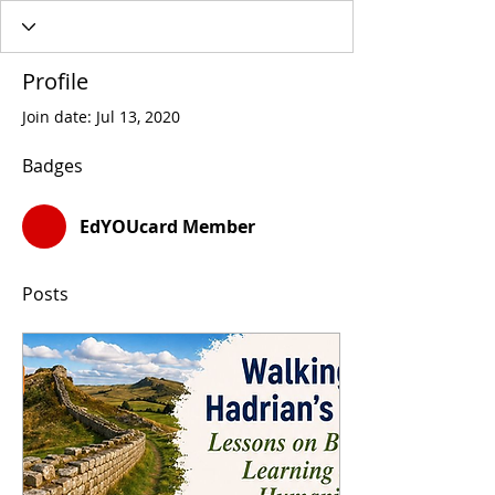
Profile
Join date: Jul 13, 2020
Badges
EdYOUcard Member
Posts