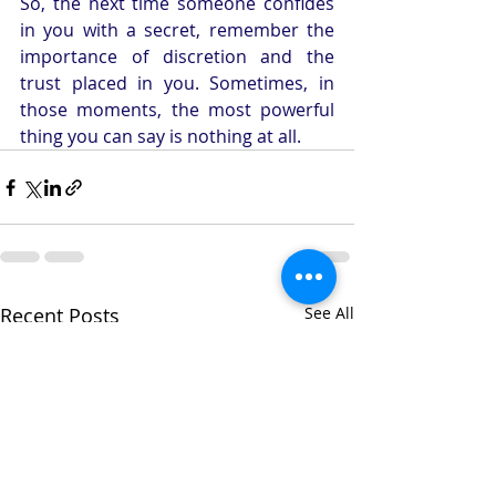
So, the next time someone confides 
in you with a secret, remember the 
importance of discretion and the 
trust placed in you. Sometimes, in 
those moments, the most powerful 
thing you can say is nothing at all.
Recent Posts
See All