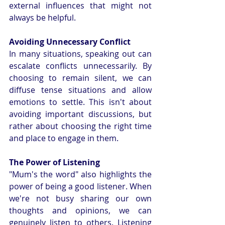
external influences that might not 
always be helpful.
Avoiding Unnecessary Conflict
In many situations, speaking out can 
escalate conflicts unnecessarily. By 
choosing to remain silent, we can 
diffuse tense situations and allow 
emotions to settle. This isn't about 
avoiding important discussions, but 
rather about choosing the right time 
and place to engage in them.
The Power of Listening
"Mum's the word" also highlights the 
power of being a good listener. When 
we're not busy sharing our own 
thoughts and opinions, we can 
genuinely listen to others. Listening 