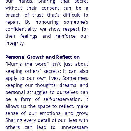
our hands. Sharing that secret 
without their consent can be a 
breach of trust that's difficult to 
repair. By honouring someone's 
confidentiality, we show respect for 
their feelings and reinforce our 
integrity.
Personal Growth and Reflection
"Mum's the word" isn't just about 
keeping others' secrets; it can also 
apply to our own lives. Sometimes, 
keeping our thoughts, dreams, and 
personal struggles to ourselves can 
be a form of self-preservation. It 
allows us the space to reflect, make 
sense of our emotions, and grow. 
Sharing every detail of our lives with 
others can lead to unnecessary 