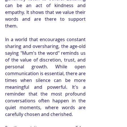
can be an act of kindness and 
empathy. It shows that we value their 
words and are there to support 
them.
In a world that encourages constant 
sharing and oversharing, the age-old 
saying "Mum's the word" reminds us 
of the value of discretion, trust, and 
personal growth. While open 
communication is essential, there are 
times when silence can be more 
meaningful and powerful. It's a 
reminder that the most profound 
conversations often happen in the 
quiet moments, where words are 
carefully chosen and cherished.