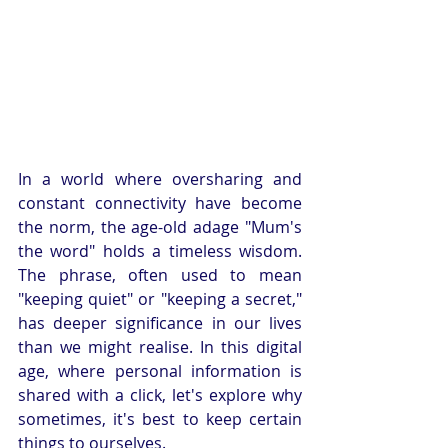
In a world where oversharing and 
constant connectivity have become 
the norm, the age-old adage "Mum's 
the word" holds a timeless wisdom. 
The phrase, often used to mean 
"keeping quiet" or "keeping a secret," 
has deeper significance in our lives 
than we might realise. In this digital 
age, where personal information is 
shared with a click, let's explore why 
sometimes, it's best to keep certain 
things to ourselves.