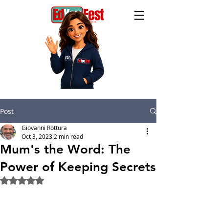
Post
Giovanni Rottura
Oct 3, 2023
2 min read
Mum's the Word: The
Power of Keeping Secrets
Rated NaN out of 5 stars.