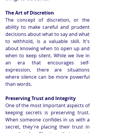
The Art of Discretion
The concept of discretion, or the 
ability to make careful and prudent 
decisions about what to say and what 
to withhold, is a valuable skill. It's 
about knowing when to open up and 
when to keep silent. While we live in 
an era that encourages self-
expression, there are situations 
where silence can be more powerful 
than words.
Preserving Trust and Integrity
One of the most important aspects of 
keeping secrets is preserving trust. 
When someone confides in us with a 
secret, they're placing their trust in 